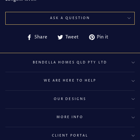
ASK A QUESTION
Share
Tweet
Pin
Share
Tweet
Pin it
on
on
on
Facebook
Twitter
Pinterest
BENDELLA HOMES QLD PTY LTD
WE ARE HERE TO HELP
OUR DESIGNS
MORE INFO
CLIENT PORTAL