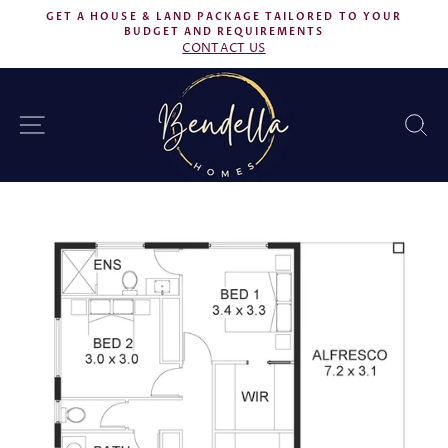
Skip
GET A HOUSE & LAND PACKAGE TAILORED TO YOUR
to
BUDGET AND REQUIREMENTS
Pause
CONTACT US
content
slideshow
SITE NAVIGATION
S