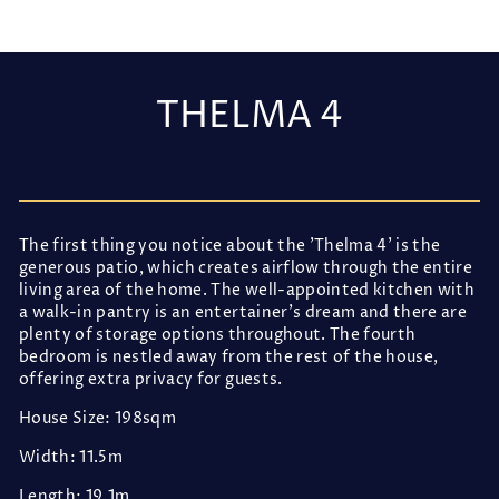
THELMA 4
Regular
price
The first thing you notice about the 'Thelma 4' is the
generous patio, which creates airflow through the entire
living area of the home. The well-appointed kitchen with
a walk-in pantry is an entertainer's dream and there are
plenty of storage options throughout. The fourth
bedroom is nestled away from the rest of the house,
offering extra privacy for guests.
House Size: 198sqm
Width: 11.5m
Length: 19.1m