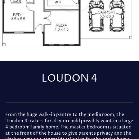
LOUDON 4
Regular
price
From the huge walk-in pantry to the media room, the
'Loudon 4' caters for all you could possibly want in a large
4 bedroom family home. The master bedroom is situated
at the front of the house to give parents privacy and the