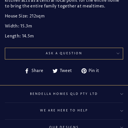
kitchen acts as a central focal point for the entire home
to bring the entire family together at mealtimes.
House Size: 212sqm
Width: 15.3m
Length: 14.5m
ASK A QUESTION
Share
Tweet
Pin
Share
Tweet
Pin it
on
on
on
Facebook
Twitter
Pinterest
BENDELLA HOMES QLD PTY LTD
WE ARE HERE TO HELP
OUR DESIGNS