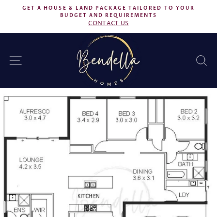
Skip
GET A HOUSE & LAND PACKAGE TAILORED TO YOUR
to
BUDGET AND REQUIREMENTS
Pause
CONTACT US
content
slideshow
SITE NAVIGATION
S