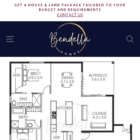
Skip
GET A HOUSE & LAND PACKAGE TAILORED TO YOUR
to
BUDGET AND REQUIREMENTS
Pause
CONTACT US
content
slideshow
SITE NAVIGATION
S