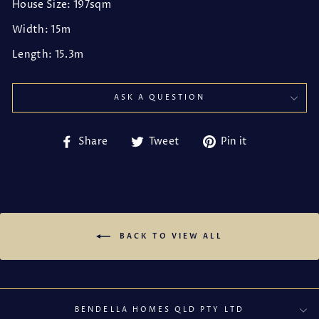
House Size: 197sqm
Width: 15m
Length: 15.3m
ASK A QUESTION
Share
Tweet
Pin
Share
Tweet
Pin it
on
on
on
Facebook
Twitter
Pinterest
BACK TO VIEW ALL
BENDELLA HOMES QLD PTY LTD