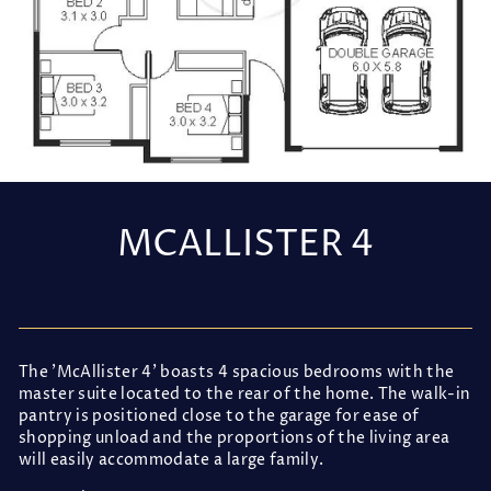
MCALLISTER 4
Regular
price
The 'McAllister 4' boasts 4 spacious bedrooms with the
master suite located to the rear of the home. The walk-in
pantry is positioned close to the garage for ease of
shopping unload and the proportions of the living area
will easily accommodate a large family.