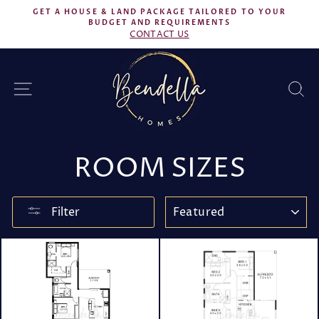
Skip
GET A HOUSE & LAND PACKAGE TAILORED TO YOUR
to
BUDGET AND REQUIREMENTS
Pause
CONTACT US
content
slideshow
SITE NAVIGATION
S
ROOM SIZES
SORT
Filter