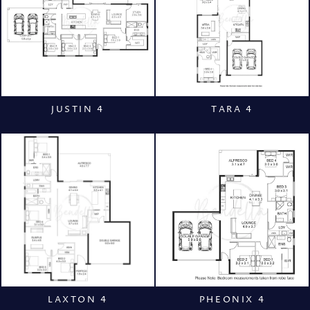
JUSTIN 4
TARA 4
LAXTON 4
PHEONIX 4