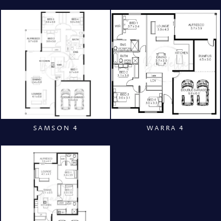
SAMSON 4
WARRA 4