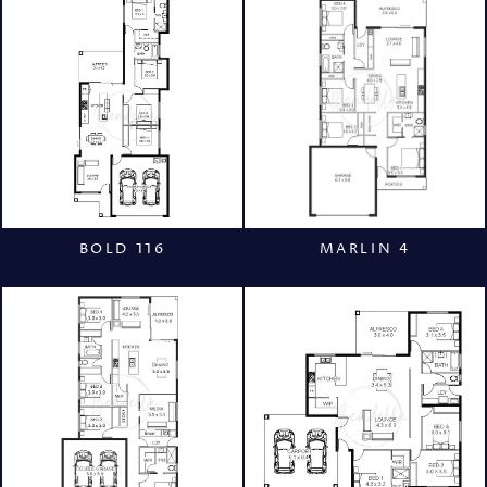
BOLD 116
MARLIN 4