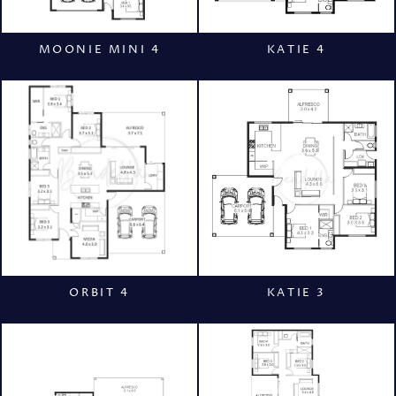
MOONIE MINI 4
KATIE 4
ORBIT 4
KATIE 3