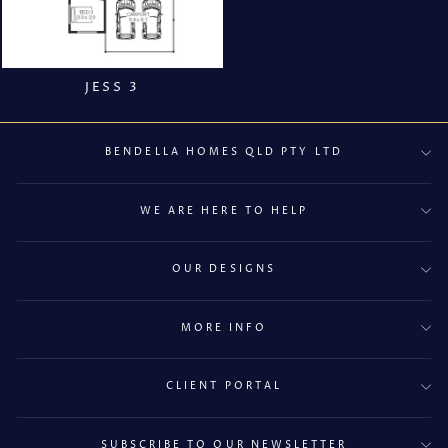
JESS 3
BENDELLA HOMES QLD PTY LTD
WE ARE HERE TO HELP
OUR DESIGNS
MORE INFO
CLIENT PORTAL
SUBSCRIBE TO OUR NEWSLETTER