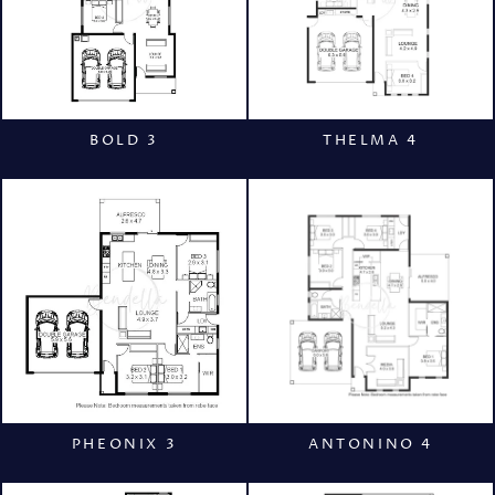
BOLD 3
THELMA 4
PHEONIX 3
ANTONINO 4