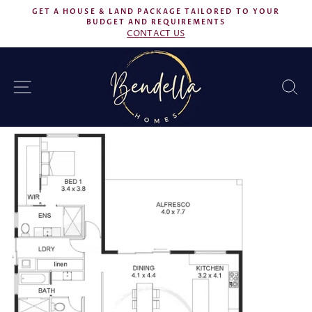
Skip
GET A HOUSE & LAND PACKAGE TAILORED TO YOUR
to
BUDGET AND REQUIREMENTS
Pause
CONTACT US
content
slideshow
SITE NAVIGATION
S