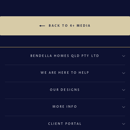
BACK TO 4+ MEDIA
BENDELLA HOMES QLD PTY LTD
WE ARE HERE TO HELP
OUR DESIGNS
MORE INFO
CLIENT PORTAL