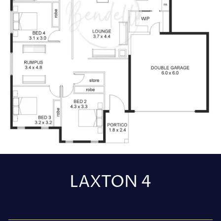
LAXTON 4
Regular
price