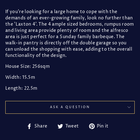
If you're looking for a large home to cope with the
demands of an ever-growing family, look no further than
the 'Laxton 4'. The 4 ample sized bedrooms, rumpus room
and living area provide plenty of room and the alfresco
area is just perfect for a Sunday family barbeque. The
walk-in pantry is directly off the double garage so you
can unload the shopping with ease, adding to the overall
functionality of the design.
House Size: 256sqm
Width: 15.5m
Length: 22.5m
ASK A QUESTION
Share
Tweet
Pin
Share
Tweet
Pin it
on
on
on
Facebook
Twitter
Pinterest